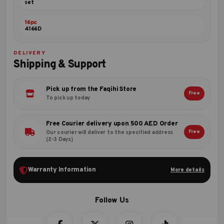
set
16pc
4166D
DELIVERY
Shipping & Support
Pick up from the Faqihi Store
Free
To pick up today
Free Courier delivery upon 500 AED Order
Free
Our courier will deliver to the specified address
(2-3 Days)
Warranty Information
More details