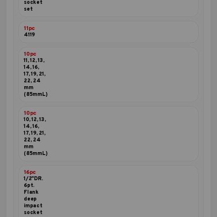
socket
set
11pc
4119
10pc
11, 12, 13,
14, 16,
17, 19, 21,
22, 24
mm
(85mmL)
10pc
10, 12, 13,
14, 16,
17, 19, 21,
22, 24
mm
(85mmL)
16pc
1/2"DR.
6pt.
Flank
deep
impact
socket