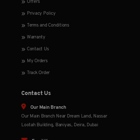
Offers
Privacy Policy
Terms and Conditions
Warranty
Contact Us
My Orders
Track Order
Contact Us
Our Main Branch
Our Main Branch Near Dream Land, Nassar
Lootah Building, Baniyas, Deira, Dubai