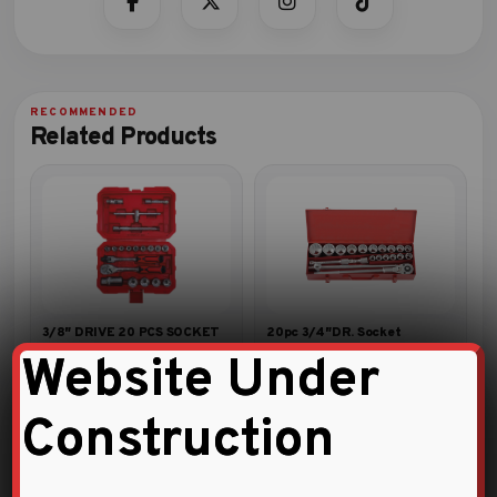
Related Products
3/8″ DRIVE 20 PCS SOCKET
20pc 3/4″DR. Socket
SET
Combination Set
Website Under
Construction