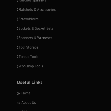
Ratchet Spanners
Ratchets & Accessories
Screwdrivers
Sockets & Socket Sets
Spanners & Wrenches
Tool Storage
Torque Tools
Workshop Tools
Useful Links
Home
About Us