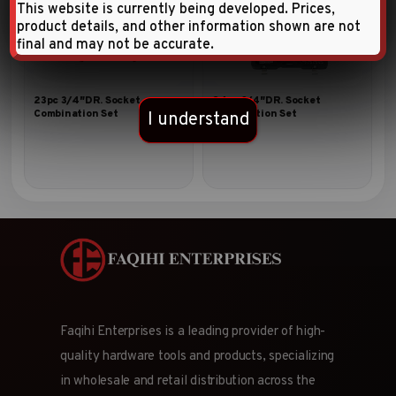
This website is currently being developed. Prices,
product details, and other information shown are not
final and may not be accurate.
23pc 3/4″DR. Socket
24pc 3/4″DR. Socket
Combination Set
Combination Set
I understand
Faqihi Enterprises is a leading provider of high-
quality hardware tools and products, specializing
in wholesale and retail distribution across the