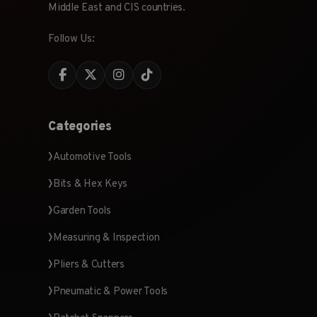
Middle East and CIS countries.
Follow Us:
Categories
Automotive Tools
Bits & Hex Keys
Garden Tools
Measuring & Inspection
Pliers & Cutters
Pneumatic & Power Tools