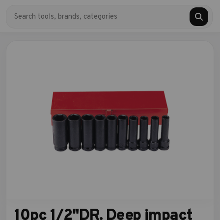
10pc 1/2"DR. Deep impact