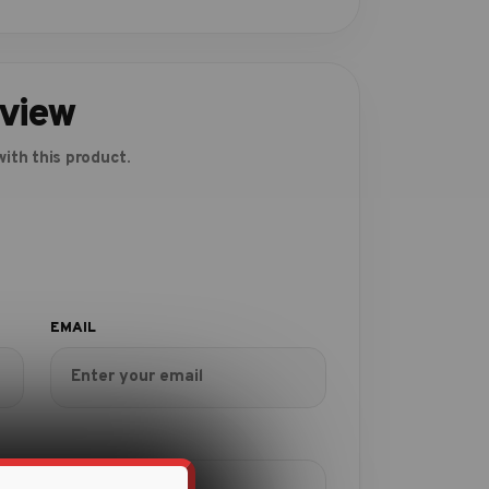
eview
ith this product.