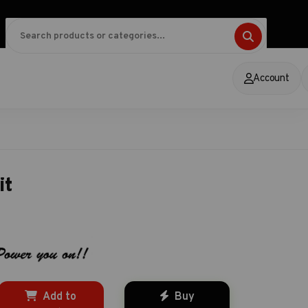
Account
it
Add to
Buy