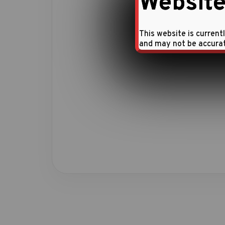
Website
This website is current
and may not be accura