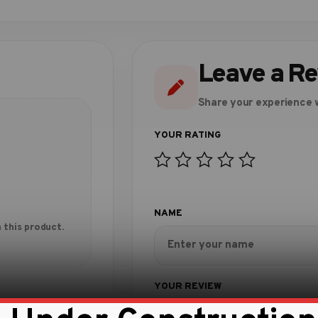
Leave a R
Share your experience w
 this product.