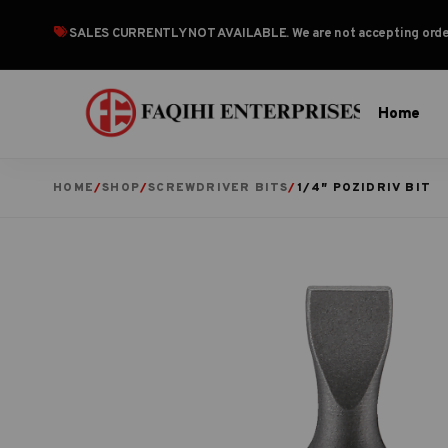
SALES CURRENTLY NOT AVAILABLE
. We are not accepting or
Home
HOME
/
SHOP
/
SCREWDRIVER BITS
/
1/4″ POZIDRIV BIT