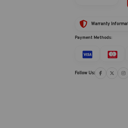
bit
quantity
Warranty Informa
Payment Methods:
Follow Us: