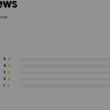
ews
ence.
5
★
4
★
3
★
2
★
1
★