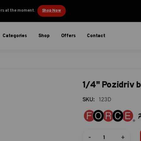
ders at the moment.
Shop Now
Categories
Shop
Offers
Contact
1/4" Pozidriv b
SKU:
123D
1/4"
-
+
Pozidriv