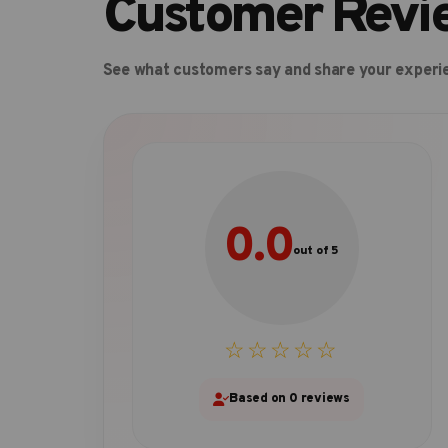
Customer Revi
See what customers say and share your experi
0.0
out of 5
☆☆☆☆☆
Based on 0 reviews