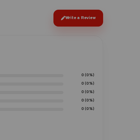
Write a Review
0 (0%)
0 (0%)
0 (0%)
0 (0%)
0 (0%)