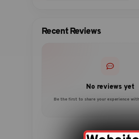
Recent Reviews
No reviews yet
Be the first to share your experience with