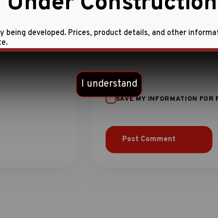
 Under Construction
ly being developed. Prices, product details, and other informa
te.
I understand
SAVE MY INFORMATION FOR 