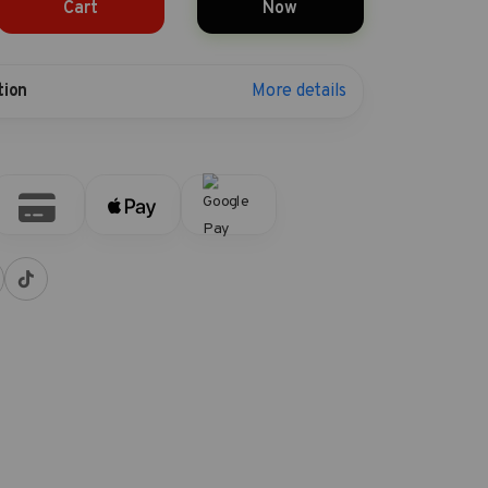
Cart
Now
More details
tion