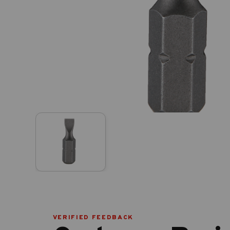
VERIFIED FEEDBACK