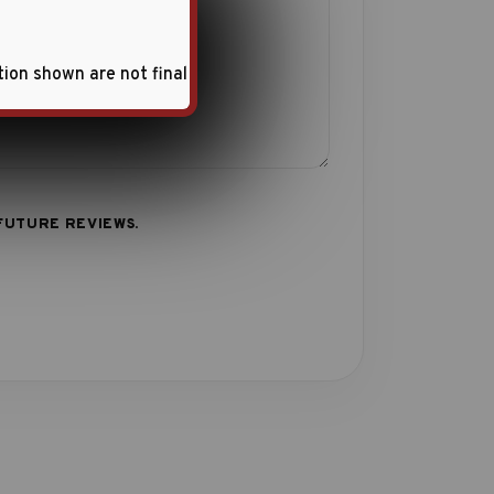
tion shown are not final
FUTURE REVIEWS.