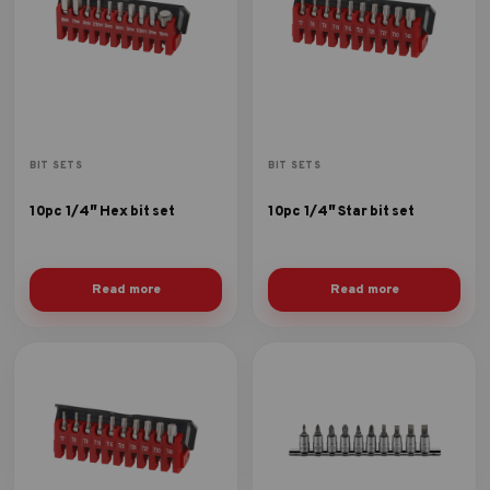
BIT SETS
BIT SETS
10pc 1/4″ Hex bit set
10pc 1/4″ Star bit set
Read more
Read more