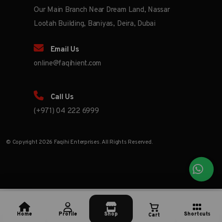
Our Main Branch Near Dream Land, Nassar
Lootah Building, Baniyas, Deira, Dubai
Email Us
online@faqihient.com
Call Us
(+971) 04 222 6999
© Copyright 2026 Faqihi Enterprises. All Rights Reserved.
Home
Profile
Shop
Shortcuts
Cart