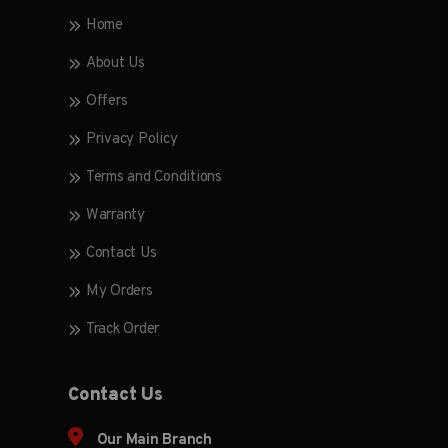
Home
About Us
Offers
Privacy Policy
Terms and Conditions
Warranty
Contact Us
My Orders
Track Order
Contact Us
Our Main Branch