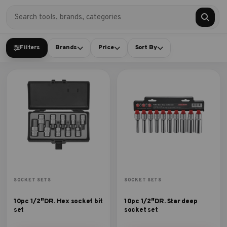
Filters
Brands
Price
Sort By
SOCKET SETS
SOCKET SETS
10pc 1/2″DR. Hex socket bit
10pc 1/2″DR. Star deep
set
socket set