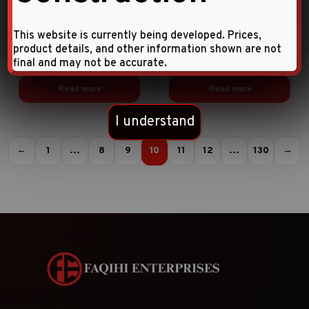
SOCKET SETS
SOCKET SETS
This website is currently being developed. Prices,
10pc 1/4″DR. Star deep
10pc 1/4″DR. Star socket
product details, and other information shown are not
socket set
set
final and may not be accurate.
Read more
Read more
I understand
←
1
…
8
9
10
11
12
…
130
→