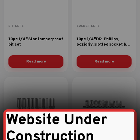
BIT SETS
SOCKET SETS
10pc 1/4″ Star tamperproof
10pc 1/4″DR. Phillips,
bit set
pozidriv, slotted socket bit
set
Read more
Read more
Website Under
Construction