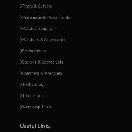
Pliers & Cutters
Pneumatic & Power Tools
Ratchet Spanners
Ratchets & Accessories
Screwdrivers
Sockets & Socket Sets
Spanners & Wrenches
Tool Storage
Torque Tools
Workshop Tools
Useful Links