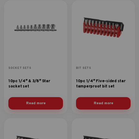
SOCKET SETS
BIT SETS
10pc 1/4″ & 3/8″ Star
10pc 1/4″ Five-sided star
socket set
tamperproof bit set
Read more
Read more