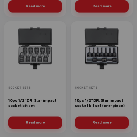
Read more
Read more
SOCKET SETS
SOCKET SETS
10pc 1/2″DR. Star impact
10pc 1/2″DR. Star impact
socket bit set
socket bit set (one-piece)
Read more
Read more