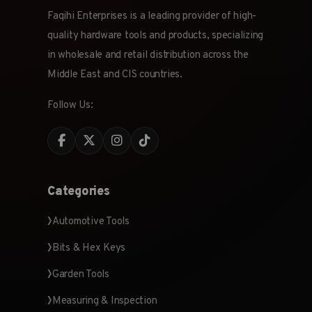
Faqihi Enterprises is a leading provider of high-
quality hardware tools and products, specializing
in wholesale and retail distribution across the
Middle East and CIS countries.
Follow Us:
Categories
Automotive Tools
Bits & Hex Keys
Garden Tools
Measuring & Inspection